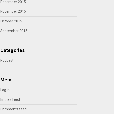
December 2015
November 2015
October 2015
September 2015
Categories
Podcast
Meta
Log in
Entries feed
Comments feed