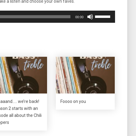
ke a listen and choose your own faves.
Use
00:00
Up/Down
Arrow
keys
to
increase
or
decrease
volume.
aaand….. we’re back!
Foooo on you
son 2 starts with an
sode all about the Chili
pers