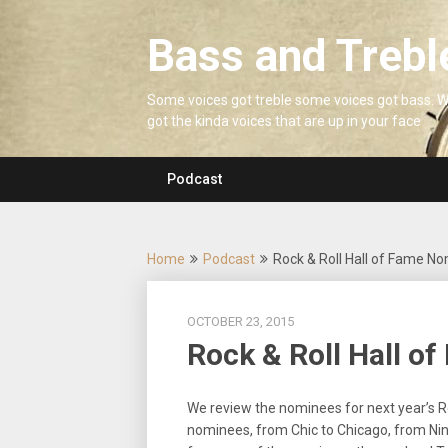
Skip
to
Bass and Trebl
content
Some voices got treble some voices got bass. 
got the kinda voices that are up in your face
Podcast
Home
Podcast
Rock & Roll Hall of Fame N
OCTOBER 23, 2015
Rock & Roll Hall o
We review the nominees for next year’s Ro
nominees, from Chic to Chicago, from Nine