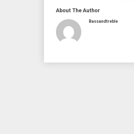
About The Author
Bassandtreble