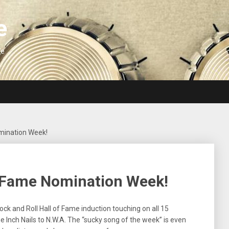
e
We
omination Week!
f Fame Nomination Week!
ck and Roll Hall of Fame induction touching on all 15
 Inch Nails to N.W.A. The “sucky song of the week” is even