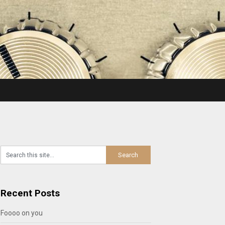
Recent Posts
Foooo on you