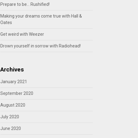
Prepare to be… Rushified!
Making your dreams come true with Hall &
Oates
Get weird with Weezer
Drown yourself in sorrow with Radiohead!
Archives
January 2021
September 2020
August 2020
July 2020
June 2020