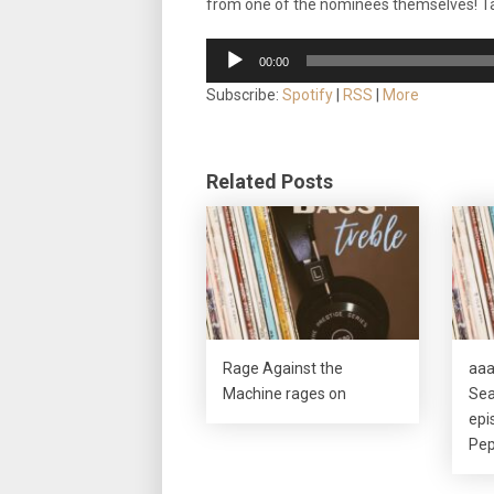
from one of the nominees themselves! Ta
Audio
00:00
Player
Subscribe:
Spotify
|
RSS
|
More
Related Posts
Rage Against the
aaa
Machine rages on
Sea
epi
Pep