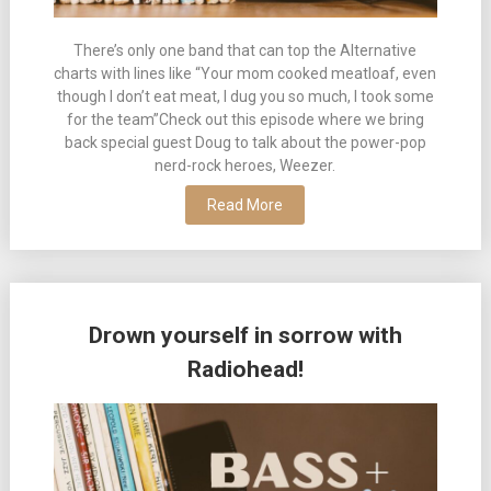
There’s only one band that can top the Alternative
charts with lines like “Your mom cooked meatloaf, even
though I don’t eat meat, I dug you so much, I took some
for the team”Check out this episode where we bring
back special guest Doug to talk about the power-pop
nerd-rock heroes, Weezer.
Read More
Drown yourself in sorrow with
Radiohead!