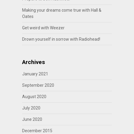
Making your dreams come true with Hall &
Oates
Get weird with Weezer
Drown yourself in sorrow with Radiohead!
Archives
January 2021
September 2020
August 2020
July 2020
June 2020
December 2015