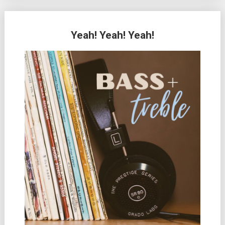
Yeah! Yeah! Yeah!