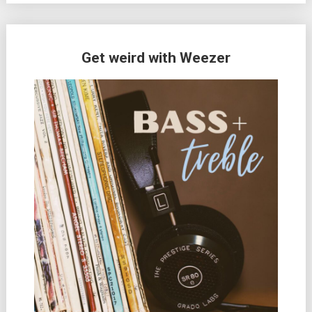
Get weird with Weezer