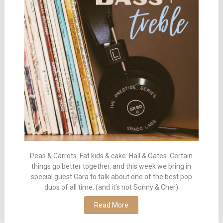
Peas & Carrots. Fat kids & cake. Hall & Oates. Certain
things go better together, and this week we bring in
special guest Cara to talk about one of the best pop
duos of all time. (and it’s not Sonny & Cher)
Read More