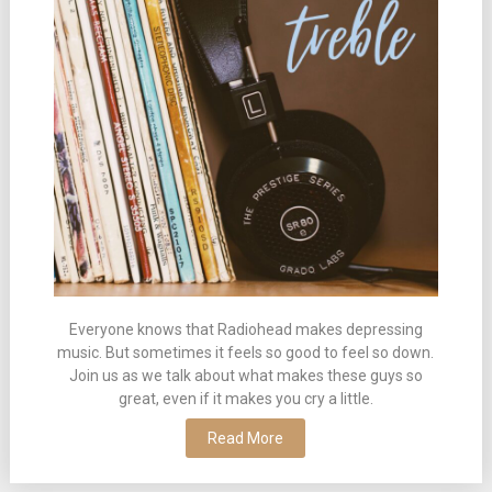
Everyone knows that Radiohead makes depressing
music. But sometimes it feels so good to feel so down.
Join us as we talk about what makes these guys so
great, even if it makes you cry a little.
Read More