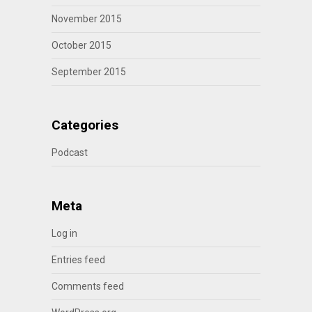
November 2015
October 2015
September 2015
Categories
Podcast
Meta
Log in
Entries feed
Comments feed