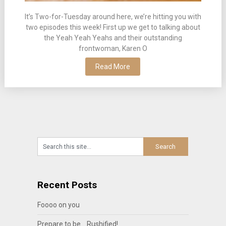
It’s Two-for-Tuesday around here, we’re hitting you with
two episodes this week! First up we get to talking about
the Yeah Yeah Yeahs and their outstanding
frontwoman, Karen O
Read More
Recent Posts
Foooo on you
Prepare to be… Rushified!