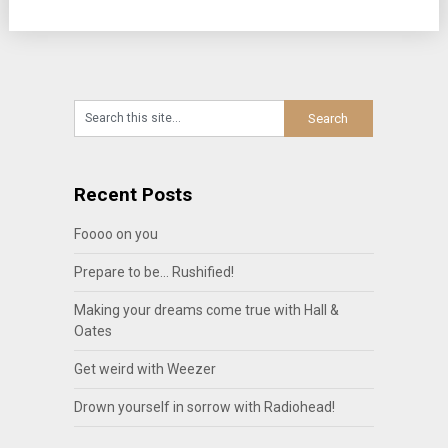
Recent Posts
Foooo on you
Prepare to be… Rushified!
Making your dreams come true with Hall &
Oates
Get weird with Weezer
Drown yourself in sorrow with Radiohead!