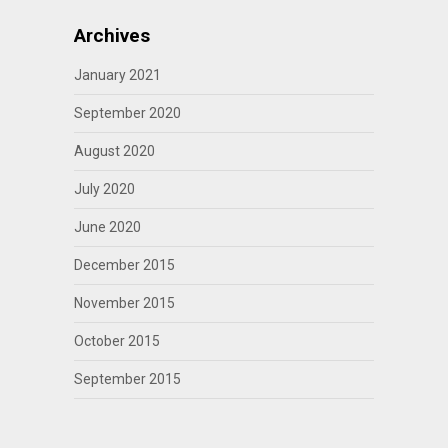
Archives
January 2021
September 2020
August 2020
July 2020
June 2020
December 2015
November 2015
October 2015
September 2015