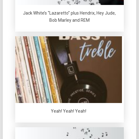
Jack White’s “Lazaretto” plus Hendrix, Hey Jude,
Bob Marley and REM
Yeah! Yeah! Yeah!