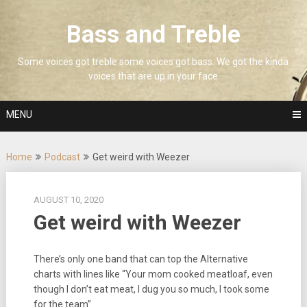
Skip
to
Bass and Treble
content
Some voices got treble some voices got bass. We got the kinda
voices that are up in your face
MENU
Home
Podcast
Get weird with Weezer
AUGUST 10, 2020
Get weird with Weezer
There’s only one band that can top the Alternative
charts with lines like “Your mom cooked meatloaf, even
though I don’t eat meat, I dug you so much, I took some
for the team”