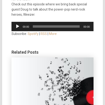
Check out this episode where we bring back special
guest Doug to talk about the power-pop nerd-rock
heroes, Weezer.
Audio
00:00
00:00
Player
Subscribe:
Spotify
|
RSS
|
More
Related Posts