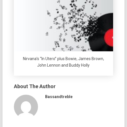
Nirvana’s “In Utero” plus Bowie, James Brown,
John Lennon and Buddy Holly
About The Author
Bassandtreble